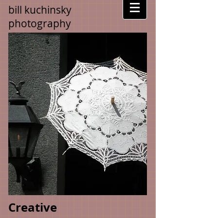
bill kuchinsky
photography
Creative