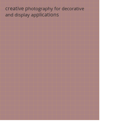
creative p
hotography for decorative
plications
and display ap